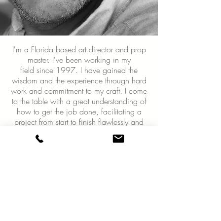
I'm a Florida based art director and prop
master. I've been working in my
field since 1997. I have gained the
wisdom and the experience through hard
work and commitment to my craft. I come
to the table with a great understanding of
how to get the job done, facilitating a
project from start to finish flawlessly and
coming up with creative ways to solve
problems and think outside the
box; which is a demand in my field.
I take on a very hands-on approach and
you will always find me on set and
involved throughout the entire process.
From designing sets and fabrication to
prop styling for photoshoots, I am certainly
the person to get the job done. My goal