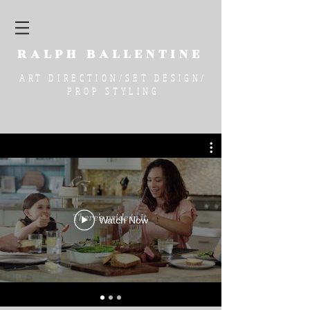
RALPH
BALLENTINE
ART DIRECTION/SET DESIGN/
PROP STYLING
Watch Now