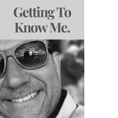
Getting To
Know Me.